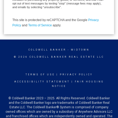
opt out of text messages by texting “stop” (message fees may apply),
and emails by selecting “unsubscribe”.
This site is protected by reCAPTCHA and the Google
Privacy
Policy
and
Terms of Service
apply.
COLDWELL BANKER
- MIDTOWN
© 2026 COLDWELL BANKER REAL ESTATE LLC
TERMS OF USE
|
PRIVACY POLICY
ACCESSIBILITY STATEMENT
|
FAIR HOUSING
NOTICE
© Coldwell Banker 2023 – 2025. All Rights Reserved. Coldwell Banker
and the Coldwell Banker logo are trademarks of Coldwell Banker Real
Estate LLC. The Coldwell Banker® System is comprised of company
owned offices which are owned by a subsidiary of Anywhere Advisors LLC
and franchised offices which are independently owned and operated. The