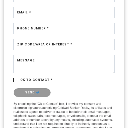
EMAIL *
PHONE NUMBER *
ZIP CODE/AREA OF INTEREST *
MESSAGE
OK TO CONTACT *
Please confirm that you are not a robot.
SEND
By checking the “Ok to Contact” box, I provide my consent and
electronic signature authorizing Coldwell Banker Realty, its affiliates and
real estate agents to deliver or cause to be delivered: email messages,
telephonic sales calls, text messages, or voicemails, to me at the email
address or number above by any means, including automated systems. I
understand that I am not required to directly or indirectly consent as a
condition of purchasing any property, goods, or services, and that I can