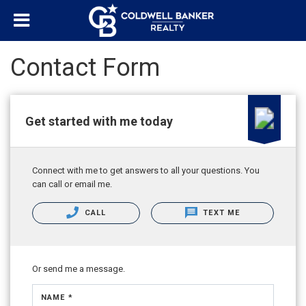
Contact Form
Get started with me today
Connect with me to get answers to all your questions. You
can call or email me.
CALL
TEXT ME
Or send me a message.
NAME *