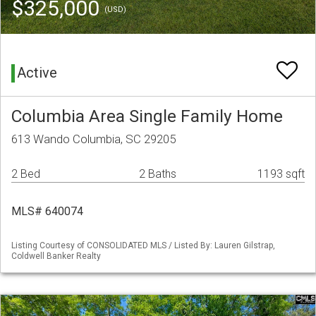
$325,000
(USD)
Active
Columbia Area Single Family Home
613 Wando Columbia, SC 29205
2 Bed
2 Baths
1193 sqft
MLS# 640074
Listing Courtesy of CONSOLIDATED MLS / Listed By: Lauren Gilstrap,
Coldwell Banker Realty