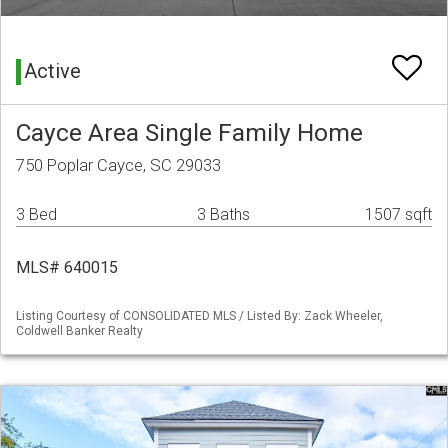
Active
Cayce Area Single Family Home
750 Poplar Cayce, SC 29033
3 Bed
3 Baths
1507 sqft
MLS# 640015
Listing Courtesy of CONSOLIDATED MLS / Listed By: Zack Wheeler,
Coldwell Banker Realty