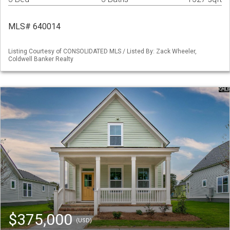
MLS# 640014
Listing Courtesy of CONSOLIDATED MLS / Listed By: Zack Wheeler,
Coldwell Banker Realty
$375,000
(USD)