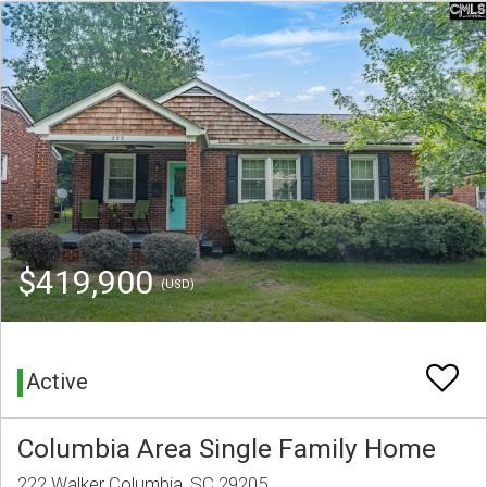
$419,900
(USD)
Active
Columbia Area Single Family Home
222 Walker Columbia, SC 29205