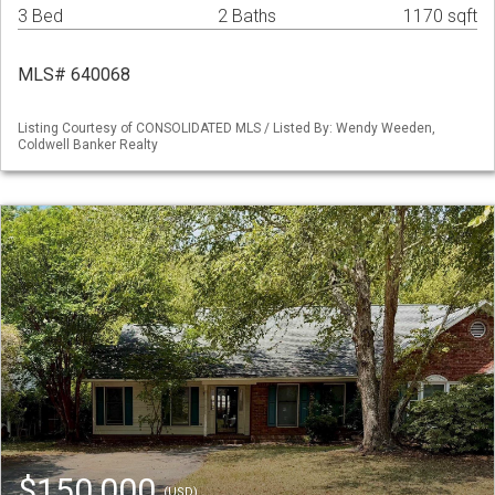
3 Bed
2 Baths
1170 sqft
MLS# 640068
Listing Courtesy of CONSOLIDATED MLS / Listed By: Wendy Weeden,
Coldwell Banker Realty
$150,000
(USD)