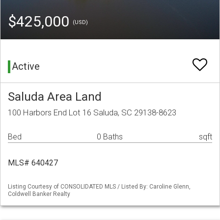
$425,000
(USD)
Active
Saluda Area Land
100 Harbors End Lot 16 Saluda, SC 29138-8623
Bed
0 Baths
sqft
MLS# 640427
Listing Courtesy of CONSOLIDATED MLS / Listed By: Caroline Glenn,
Coldwell Banker Realty