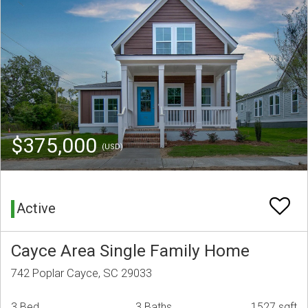
$375,000
(USD)
Active
Cayce Area Single Family Home
742 Poplar Cayce, SC 29033
3 Bed
3 Baths
1527 sqft