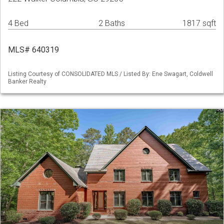
4 Bed
2 Baths
1817 sqft
MLS# 640319
Listing Courtesy of CONSOLIDATED MLS / Listed By: Ene Swagart, Coldwell
Banker Realty