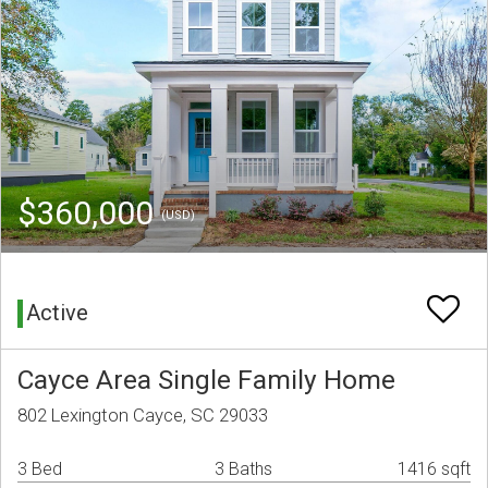
$360,000
(USD)
Active
Cayce Area Single Family Home
802 Lexington Cayce, SC 29033
3 Bed
3 Baths
1416 sqft