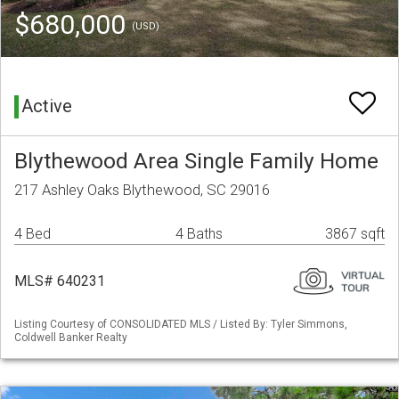
$680,000
(USD)
Active
Blythewood Area Single Family Home
217 Ashley Oaks Blythewood, SC 29016
4 Bed
4 Baths
3867 sqft
MLS# 640231
Listing Courtesy of CONSOLIDATED MLS / Listed By: Tyler Simmons,
Coldwell Banker Realty