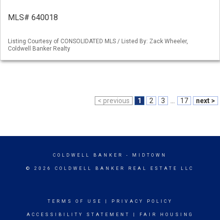
MLS# 640018
Listing Courtesy of CONSOLIDATED MLS / Listed By: Zack Wheeler,
Coldwell Banker Realty
< previous
1
2
3
...
17
next >
COLDWELL BANKER
- MIDTOWN
© 2026 COLDWELL BANKER REAL ESTATE LLC
TERMS OF USE
|
PRIVACY POLICY
ACCESSIBILITY STATEMENT
|
FAIR HOUSING