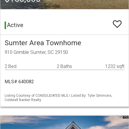
Active
Sumter Area Townhome
910 Grimble Sumter, SC 29150
2 Bed
2 Baths
1232 sqft
MLS# 640082
Listing Courtesy of CONSOLIDATED MLS / Listed By: Tyler Simmons,
Coldwell Banker Realty