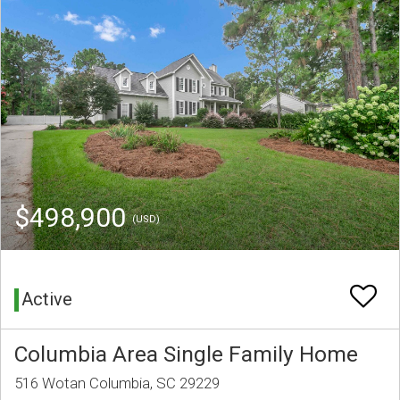
$498,900
(USD)
Active
Columbia Area Single Family Home
516 Wotan Columbia, SC 29229