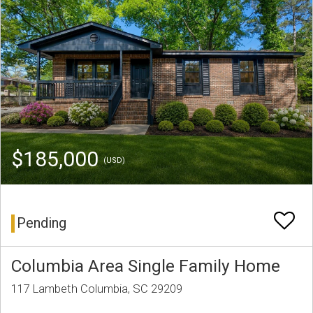
$185,000
(USD)
Pending
Columbia Area Single Family Home
117 Lambeth Columbia, SC 29209