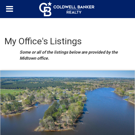
My Office's Listings
Some or all of the listings below are provided by the
Midtown office.