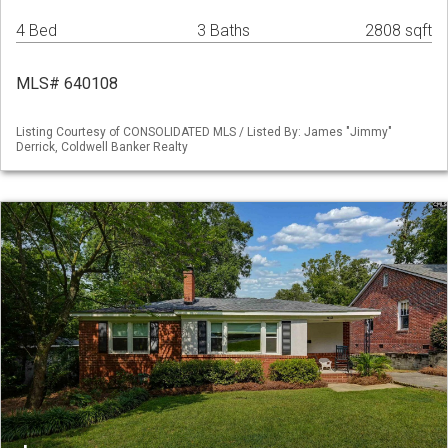
4 Bed
3 Baths
2808 sqft
MLS# 640108
Listing Courtesy of CONSOLIDATED MLS / Listed By: James "Jimmy"
Derrick, Coldwell Banker Realty