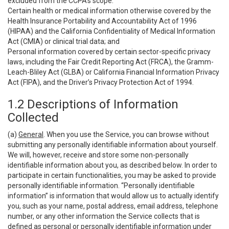
excluded from the CCPA’s scope:
Certain health or medical information otherwise covered by the
Health Insurance Portability and Accountability Act of 1996
(HIPAA) and the California Confidentiality of Medical Information
Act (CMIA) or clinical trial data; and
Personal information covered by certain sector-specific privacy
laws, including the Fair Credit Reporting Act (FRCA), the Gramm-
Leach-Bliley Act (GLBA) or California Financial Information Privacy
Act (FIPA), and the Driver’s Privacy Protection Act of 1994.
1.2 Descriptions of Information
Collected
(a)
General
. When you use the Service, you can browse without
submitting any personally identifiable information about yourself.
We will, however, receive and store some non-personally
identifiable information about you, as described below. In order to
participate in certain functionalities, you may be asked to provide
personally identifiable information. “Personally identifiable
information” is information that would allow us to actually identify
you, such as your name, postal address, email address, telephone
number, or any other information the Service collects that is
defined as personal or personally identifiable information under