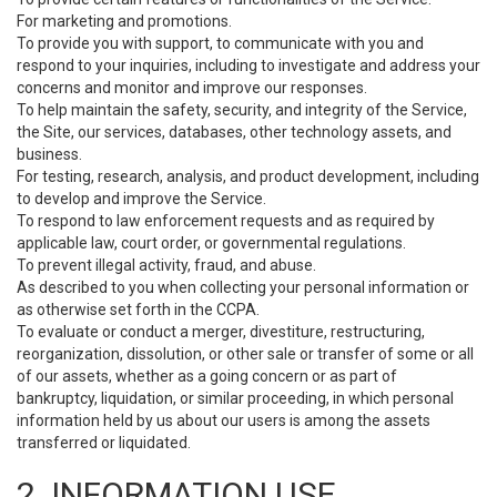
For marketing and promotions.
To provide you with support, to communicate with you and
respond to your inquiries, including to investigate and address your
concerns and monitor and improve our responses.
To help maintain the safety, security, and integrity of the Service,
the Site, our services, databases, other technology assets, and
business.
For testing, research, analysis, and product development, including
to develop and improve the Service.
To respond to law enforcement requests and as required by
applicable law, court order, or governmental regulations.
To prevent illegal activity, fraud, and abuse.
As described to you when collecting your personal information or
as otherwise set forth in the CCPA.
To evaluate or conduct a merger, divestiture, restructuring,
reorganization, dissolution, or other sale or transfer of some or all
of our assets, whether as a going concern or as part of
bankruptcy, liquidation, or similar proceeding, in which personal
information held by us about our users is among the assets
transferred or liquidated.
2. INFORMATION USE