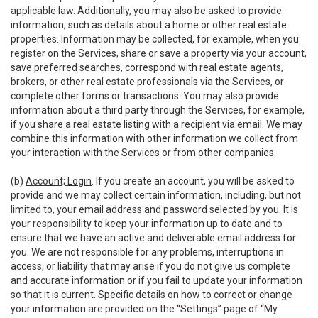
applicable law. Additionally, you may also be asked to provide
information, such as details about a home or other real estate
properties. Information may be collected, for example, when you
register on the Services, share or save a property via your account,
save preferred searches, correspond with real estate agents,
brokers, or other real estate professionals via the Services, or
complete other forms or transactions. You may also provide
information about a third party through the Services, for example,
if you share a real estate listing with a recipient via email. We may
combine this information with other information we collect from
your interaction with the Services or from other companies.
(b)
Account; Login
. If you create an account, you will be asked to
provide and we may collect certain information, including, but not
limited to, your email address and password selected by you. It is
your responsibility to keep your information up to date and to
ensure that we have an active and deliverable email address for
you. We are not responsible for any problems, interruptions in
access, or liability that may arise if you do not give us complete
and accurate information or if you fail to update your information
so that it is current. Specific details on how to correct or change
your information are provided on the “Settings” page of “My