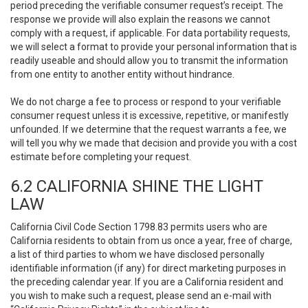
period preceding the verifiable consumer request’s receipt. The
response we provide will also explain the reasons we cannot
comply with a request, if applicable. For data portability requests,
we will select a format to provide your personal information that is
readily useable and should allow you to transmit the information
from one entity to another entity without hindrance.
We do not charge a fee to process or respond to your verifiable
consumer request unless it is excessive, repetitive, or manifestly
unfounded. If we determine that the request warrants a fee, we
will tell you why we made that decision and provide you with a cost
estimate before completing your request.
6.2 CALIFORNIA SHINE THE LIGHT
LAW
California Civil Code Section 1798.83 permits users who are
California residents to obtain from us once a year, free of charge,
a list of third parties to whom we have disclosed personally
identifiable information (if any) for direct marketing purposes in
the preceding calendar year. If you are a California resident and
you wish to make such a request, please send an e-mail with