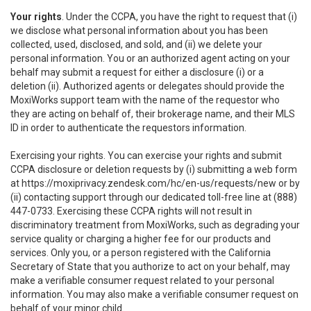
Your rights
. Under the CCPA, you have the right to request that (i)
we disclose what personal information about you has been
collected, used, disclosed, and sold, and (ii) we delete your
personal information. You or an authorized agent acting on your
behalf may submit a request for either a disclosure (i) or a
deletion (ii). Authorized agents or delegates should provide the
MoxiWorks support team with the name of the requestor who
they are acting on behalf of, their brokerage name, and their MLS
ID in order to authenticate the requestors information.
Exercising your rights. You can exercise your rights and submit
CCPA disclosure or deletion requests by (i) submitting a web form
at
https://moxiprivacy.zendesk.com/hc/en-us/requests/new
or by
(ii) contacting support through our dedicated toll-free line at (888)
447-0733. Exercising these CCPA rights will not result in
discriminatory treatment from MoxiWorks, such as degrading your
service quality or charging a higher fee for our products and
services. Only you, or a person registered with the California
Secretary of State that you authorize to act on your behalf, may
make a verifiable consumer request related to your personal
information. You may also make a verifiable consumer request on
behalf of your minor child.