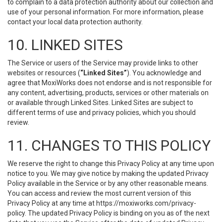
to complain to a data protection authority about our collection and
use of your personal information. For more information, please
contact your local data protection authority.
10. LINKED SITES
The Service or users of the Service may provide links to other
websites or resources (
“Linked Sites”
). You acknowledge and
agree that MoxiWorks does not endorse and is not responsible for
any content, advertising, products, services or other materials on
or available through Linked Sites. Linked Sites are subject to
different terms of use and privacy policies, which you should
review.
11. CHANGES TO THIS POLICY
We reserve the right to change this Privacy Policy at any time upon
notice to you. We may give notice by making the updated Privacy
Policy available in the Service or by any other reasonable means.
You can access and review the most current version of this
Privacy Policy at any time at https://moxiworks.com/privacy-
policy. The updated Privacy Policy is binding on you as of the next