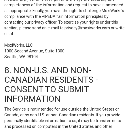
completeness of the information and request to have it amended
as appropriate. Finally, you have the right to challenge MoxiWorks’s
compliance with the PIPEDA fair information principles by
contacting our privacy officer. To exercise your rights under this
section, please send an e-mail to
privacy@moxiworks.com
or write
us at:
MoxiWorks, LLC
1000 Second Avenue, Suite 1300
Seattle, WA 98104.
8. NON-U.S. AND NON-
CANADIAN RESIDENTS -
CONSENT TO SUBMIT
INFORMATION
The Service is not intended for use outside the United States or
Canada, or by non-U.S. or non-Canadian residents. If you provide
personally identifiable information to us, it may be transferred to
and processed on computers in the United States and other