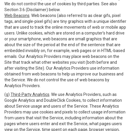
We do not control the use of cookies by third parties. See also
Section 3.6 (Disclaimer) below.
Web Beacons
. Web beacons (also referred to as clear gifs, pixel
tags, and single-pixel gifs) are tiny graphics with a unique identifier
that are used to track the online movements of web or mobile app
users. Unlike cookies, which are stored on a computer’s hard drive
or your smartphone, web beacons are small graphics that are
about the size of the period at the end of the sentence that are
embedded invisibly on, for example, web pages or in HTML-based
emails. Our Analytics Providers may place web beacons on the
Site that track what other websites you visit (both before and
after visiting the Site). Our Analytics Providers use information
obtained from web beacons to help us improve our business and
the Service. We do not control the use of web beacons by
Analytics Providers.
(g)
Third-Party Analytics
. We use Analytics Providers, such as
Google Analytics and DoubleClick Cookies, to collect information
about Service usage and users of the Service. These Analytics
Providers may use cookies and pixels to collect usage information
from users that visit the Service, including information about the
pages where users enter and exit the Service, what pages users
view on the Service, time spent on each page, browser version,