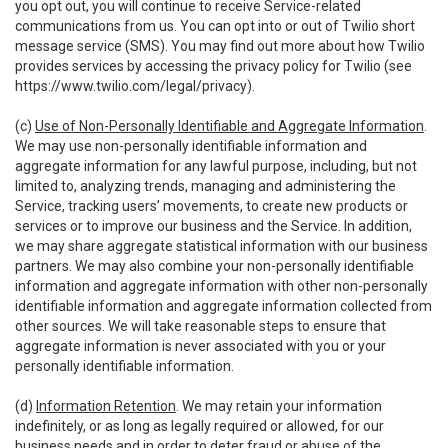
you opt out, you will continue to receive Service-related
communications from us. You can opt into or out of Twilio short
message service (SMS). You may find out more about how Twilio
provides services by accessing the privacy policy for Twilio (see
https://www.twilio.com/legal/privacy
).
(c)
Use of Non-Personally Identifiable and Aggregate Information
.
We may use non-personally identifiable information and
aggregate information for any lawful purpose, including, but not
limited to, analyzing trends, managing and administering the
Service, tracking users’ movements, to create new products or
services or to improve our business and the Service. In addition,
we may share aggregate statistical information with our business
partners. We may also combine your non-personally identifiable
information and aggregate information with other non-personally
identifiable information and aggregate information collected from
other sources. We will take reasonable steps to ensure that
aggregate information is never associated with you or your
personally identifiable information.
(d)
Information Retention
. We may retain your information
indefinitely, or as long as legally required or allowed, for our
business needs and in order to deter fraud or abuse of the