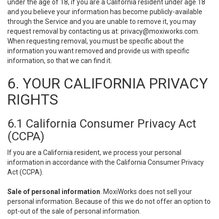
under the age of 18, if you are a California resident under age 18
and you believe your information has become publicly-available
through the Service and you are unable to remove it, you may
request removal by contacting us at:
privacy@moxiworks.com
.
When requesting removal, you must be specific about the
information you want removed and provide us with specific
information, so that we can find it.
6. YOUR CALIFORNIA PRIVACY
RIGHTS
6.1 California Consumer Privacy Act
(CCPA)
If you are a California resident, we process your personal
information in accordance with the California Consumer Privacy
Act (CCPA).
Sale of personal information
. MoxiWorks does not sell your
personal information. Because of this we do not offer an option to
opt-out of the sale of personal information.