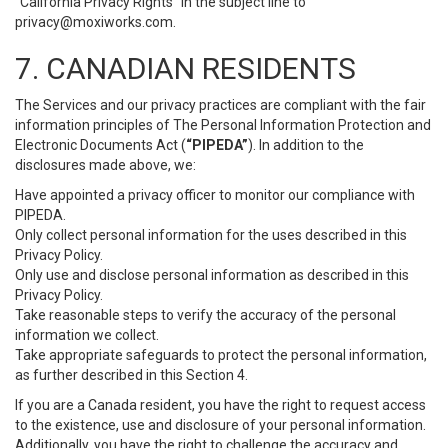
“California Privacy Rights” in the subject line to
privacy@moxiworks.com
.
7. CANADIAN RESIDENTS
The Services and our privacy practices are compliant with the fair
information principles of The Personal Information Protection and
Electronic Documents Act (
“PIPEDA”
). In addition to the
disclosures made above, we:
Have appointed a privacy officer to monitor our compliance with
PIPEDA.
Only collect personal information for the uses described in this
Privacy Policy.
Only use and disclose personal information as described in this
Privacy Policy.
Take reasonable steps to verify the accuracy of the personal
information we collect.
Take appropriate safeguards to protect the personal information,
as further described in this Section 4.
If you are a Canada resident, you have the right to request access
to the existence, use and disclosure of your personal information.
Additionally, you have the right to challenge the accuracy and