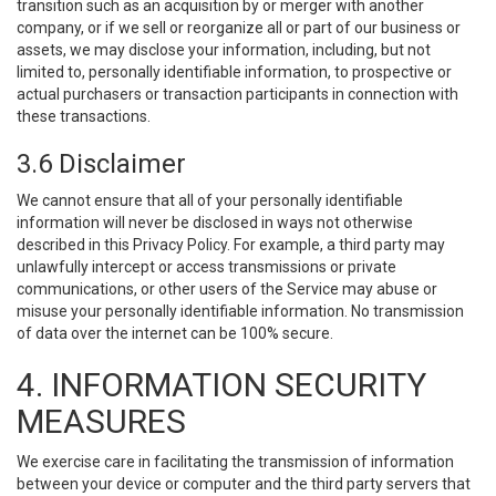
transition such as an acquisition by or merger with another
company, or if we sell or reorganize all or part of our business or
assets, we may disclose your information, including, but not
limited to, personally identifiable information, to prospective or
actual purchasers or transaction participants in connection with
these transactions.
3.6 Disclaimer
We cannot ensure that all of your personally identifiable
information will never be disclosed in ways not otherwise
described in this Privacy Policy. For example, a third party may
unlawfully intercept or access transmissions or private
communications, or other users of the Service may abuse or
misuse your personally identifiable information. No transmission
of data over the internet can be 100% secure.
4. INFORMATION SECURITY
MEASURES
We exercise care in facilitating the transmission of information
between your device or computer and the third party servers that