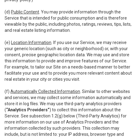
(d)
Public Content
. You may provide information through the
Service that is intended for public consumption and is therefore
viewable by the public, including photos, ratings, reviews, tips, lists,
and real estate listing information.
(e)
Location Information
. If you use our Service, we may receive
your generic location (such as city or neighborhood) or, with your
consent, precise geographic location data. We may use and store
this information to provide and improve features of our Service.
For example, to tailor our Site on a needs-based manner to better
facilitate your use and to provide you more relevant content about
real estate in your city or cities you visit.
(f)
Automatically Collected Information
. Similar to other websites
and services, we may collect some information automatically and
store it in log files. We may use third-party analytics providers
(
“Analytics Providers”
) to collect this information about the
Service. See subsection 1.2(g) below (Third-Party Analytics) for
more information on our use of Analytics Providers and the
information collected by such providers. This collection may
include, but is not limited to: your IP address, browser type and