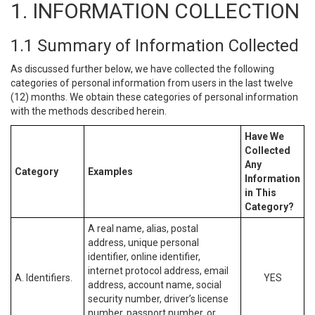
1. INFORMATION COLLECTION
1.1 Summary of Information Collected
As discussed further below, we have collected the following
categories of personal information from users in the last twelve
(12) months. We obtain these categories of personal information
with the methods described herein.
Have We
Collected
Any
Category
Examples
Information
in This
Category?
A real name, alias, postal
address, unique personal
identifier, online identifier,
internet protocol address, email
A. Identifiers.
YES
address, account name, social
security number, driver’s license
number, passport number, or