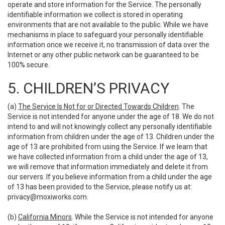
operate and store information for the Service. The personally
identifiable information we collect is stored in operating
environments that are not available to the public. While we have
mechanisms in place to safeguard your personally identifiable
information once we receive it, no transmission of data over the
Internet or any other public network can be guaranteed to be
100% secure.
5. CHILDREN’S PRIVACY
(a)
The Service Is Not for or Directed Towards Children
. The
Service is not intended for anyone under the age of 18. We do not
intend to and will not knowingly collect any personally identifiable
information from children under the age of 13. Children under the
age of 13 are prohibited from using the Service. If we learn that
we have collected information from a child under the age of 13,
we will remove that information immediately and delete it from
our servers. If you believe information from a child under the age
of 13 has been provided to the Service, please notify us at:
privacy@moxiworks.com
.
(b)
California Minors
. While the Service is not intended for anyone