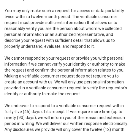
You may only make such a request for access or data portability
twice within a twelve-month period. The verifiable consumer
request must provide sufficient information that allows us to
reasonably verify you are the person about whom we collected
personal information or an authorized representative, and
describe your request with sufficient detail that allows us to
properly understand, evaluate, and respond to it.
We cannot respond to your request or provide you with personal
information if we cannot verify your identity or authority to make
the request and confirm the personal information relates to you.
Making a verifiable consumer request does not require you to
create an account with us. We will only use personal information
provided in a verifiable consumer request to verify the requestor’s
identity or authority to make the request.
We endeavor to respond to a verifiable consumer request within
forty-five (45) days of its receipt. If we require more time (up to
ninety (90) days), we will inform you of the reason and extension
period in writing. We will deliver our written response electronically.
Any disclosures we provide will only cover the twelve (12) month