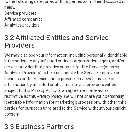
to the following categories of third parties as further discussed in
below:
Service providers.
Affiliated companies.
Analytics providers.
3.2 Affiliated Entities and Service
Providers
We may disclose your information, including personally identifiable
information, to any affiliated entity or organization, agent, and/or
service provider that provides support for the Service (such as
Analytics Providers) to help us operate the Service, improve our
business or the Service and to provide services to us. Use of
information by affiliated entities and service providers will be
subject to this Privacy Policy or an agreement at least as
restrictive as this Privacy Policy. We will not share your personally
identifiable information for marketing purposes or with other third
parties for purposes unrelated to the Service without your explicit
consent.
3.3 Business Partners