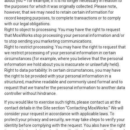
about you – for example, if it is no longer necessary in relation to
the purposes for which it was originally collected. Please note,
however, that we may need to retain certain information for
record keeping purposes, to complete transactions or to comply
with our legal obligations.
Right to object to processing: You may have the right to request
that MoxiWorks stop processing your personal information and/or
to stop sending you marketing communications.
Right to restrict processing: You may have the right to request that
we restrict processing of your personal information in certain
circumstances (for example, where you believe that the personal
information we hold about you is inaccurate or unlawfully held).
Right to data portability: In certain circumstances, you may have
the right to be provided with your personal information in a
structured, machine readable and commonly used format and to
request that we transfer the personal information to another data
controller without hindrance.
If you would like to exercise such rights, please contact us at the
contact details in the Site section “Contacting MoxiWorks.” We will
consider your request in accordance with applicable laws. To
protect your privacy and security, we may take steps to verify your
identity before complying with the request. You also have the right