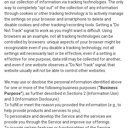
on our collection of information via tracking technologies. The only
way to completely “opt out” of the collection of any information
through cookies or other tracking technology is to actively manage
the settings on your browser and smartphone to delete and
disable cookies and other tracking/recording tools. Getting a “Do
Not Track” signal to work as you might want is difficult. Using
browsers as an example, not all tracking technologies can be
controlled by browsers: unique aspects of your browser might be
recognizable even if you disable a tracking technology; not all
settings will necessarily last or be effective; even if a setting is
effective for one purpose, data still may be collected for another;
and even if one website observes a “Do Not Track” signal, that
website usually will not be able to control other websites.
We may use or disclose the personal information identified above
for one or more of the following business purposes (
“Business
Purpose”
), as further described in Sections 2 (Information Use)
and 3 (Information Disclosure):
To fulfill or meet the reason you provided the information (e.g., to
help provide products and services to you).
To personalize and develop the Service and the services we
provide you through the Service and improve our offerings.
To provide certain features or functionalities of the Service.