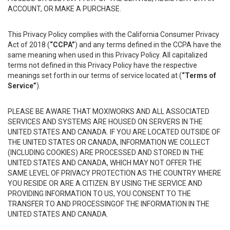
ACCOUNT, OR MAKE A PURCHASE.
This Privacy Policy complies with the California Consumer Privacy
Act of 2018 (
“CCPA”
) and any terms defined in the CCPA have the
same meaning when used in this Privacy Policy. All capitalized
terms not defined in this Privacy Policy have the respective
meanings set forth in our terms of service located at (
“Terms of
Service”
).
PLEASE BE AWARE THAT MOXIWORKS AND ALL ASSOCIATED
SERVICES AND SYSTEMS ARE HOUSED ON SERVERS IN THE
UNITED STATES AND CANADA. IF YOU ARE LOCATED OUTSIDE OF
THE UNITED STATES OR CANADA, INFORMATION WE COLLECT
(INCLUDING COOKIES) ARE PROCESSED AND STORED IN THE
UNITED STATES AND CANADA, WHICH MAY NOT OFFER THE
SAME LEVEL OF PRIVACY PROTECTION AS THE COUNTRY WHERE
YOU RESIDE OR ARE A CITIZEN. BY USING THE SERVICE AND
PROVIDING INFORMATION TO US, YOU CONSENT TO THE
TRANSFER TO AND PROCESSINGOF THE INFORMATION IN THE
UNITED STATES AND CANADA.