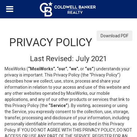
Download PDF
PRIVACY POLICY
Last Revised: July 2021
MoxiWorks (
“MoxiWorks”
,
“our”
,
“we”
, or
“us”
) understands your
privacy is important. This Privacy Policy (the “Privacy Policy”)
describes how we collect, use, store, process and share your
information in relation to your access and use of this website and
any other websites operated by MoxiWorks, our mobile
applications, and any of our other products or services that link to
this Privacy Policy (the
“Service”
). By visiting, accessing or using
the Service, you expressly consent to the collection, use, storage,
transfer, processing and disclosure of your information, including
personally identifiable information, as described in this Privacy
Policy. IF YOU DO NOT AGREE WITH THIS PRIVACY POLICY, DO NOT
ACCESS OR USE ANY PART OF THE SERVICE, REGISTER FOR AN