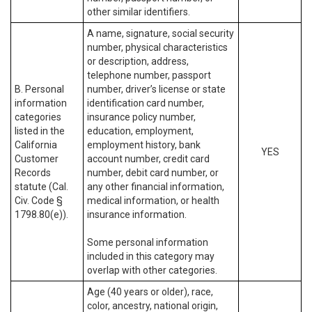
other similar identifiers.
A name, signature, social security
number, physical characteristics
or description, address,
telephone number, passport
B. Personal
number, driver’s license or state
information
identification card number,
categories
insurance policy number,
listed in the
education, employment,
California
employment history, bank
YES
Customer
account number, credit card
Records
number, debit card number, or
statute (Cal.
any other financial information,
Civ. Code §
medical information, or health
1798.80(e)).
insurance information.
Some personal information
included in this category may
overlap with other categories.
Age (40 years or older), race,
color, ancestry, national origin,