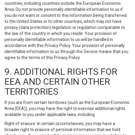
countries, including countries outside the European Economic
Area. Do not provide personally identifiable information to us if
you do not want or consent to this information being transferred
to the United States or to other countries, which may not have
privacy (data protection) legislation or regulation comparable to
the law of the country in which you reside. Your provision of
personally identifiable information to us will be handled in
accordance with this Privacy Policy. Your provision of personally
identifiable information to us through the Service means that you
agree to the terms of this Privacy Policy.
9. ADDITIONAL RIGHTS FOR
EEA AND CERTAIN OTHER
TERRITORIES
If you are from certain territories (such as the European Economic
Area (EEA)), you may have the right to exercise additional rights
available to you under applicable laws, including:
Right of erasure: In certain circumstances, you may have a
broader right to erasure of personal information that we hold