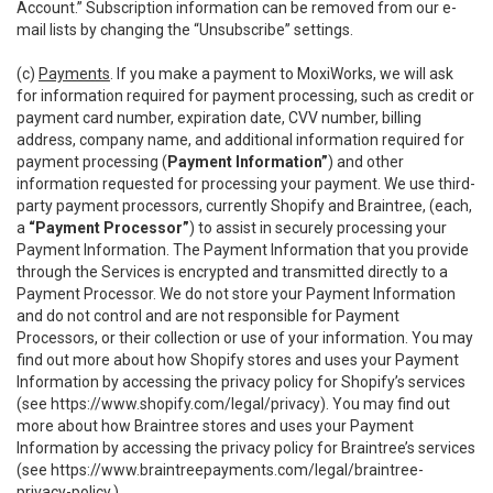
Account.” Subscription information can be removed from our e-
mail lists by changing the “Unsubscribe” settings.
(c)
Payments
. If you make a payment to MoxiWorks, we will ask
for information required for payment processing, such as credit or
payment card number, expiration date, CVV number, billing
address, company name, and additional information required for
payment processing (
Payment Information”
) and other
information requested for processing your payment. We use third-
party payment processors, currently Shopify and Braintree, (each,
a
“Payment Processor”
) to assist in securely processing your
Payment Information. The Payment Information that you provide
through the Services is encrypted and transmitted directly to a
Payment Processor. We do not store your Payment Information
and do not control and are not responsible for Payment
Processors, or their collection or use of your information. You may
find out more about how Shopify stores and uses your Payment
Information by accessing the privacy policy for Shopify’s services
(see
https://www.shopify.com/legal/privacy
). You may find out
more about how Braintree stores and uses your Payment
Information by accessing the privacy policy for Braintree’s services
(see
https://www.braintreepayments.com/legal/braintree-
privacy-policy
.)