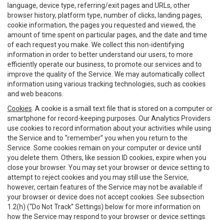
language, device type, referring/exit pages and URLs, other
browser history, platform type, number of clicks, landing pages,
cookie information, the pages you requested and viewed, the
amount of time spent on particular pages, and the date and time
of each request you make. We collect this non-identifying
information in order to better understand our users, to more
efficiently operate our business, to promote our services and to
improve the quality of the Service. We may automatically collect
information using various tracking technologies, such as cookies
and web beacons.
Cookies
. A cookie is a small text file that is stored on a computer or
smartphone for record-keeping purposes. Our Analytics Providers
use cookies to record information about your activities while using
the Service and to “remember” you when you return to the
Service. Some cookies remain on your computer or device until
you delete them. Others, like session ID cookies, expire when you
close your browser. You may set your browser or device setting to
attempt to reject cookies and you may still use the Service,
however, certain features of the Service may not be available if
your browser or device does not accept cookies. See subsection
1.2(h) (“Do Not Track” Settings) below for more information on
how the Service may respond to your browser or device settings.