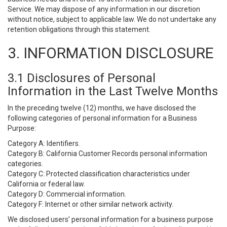
Service. We may dispose of any information in our discretion
without notice, subject to applicable law. We do not undertake any
retention obligations through this statement.
3. INFORMATION DISCLOSURE
3.1 Disclosures of Personal
Information in the Last Twelve Months
In the preceding twelve (12) months, we have disclosed the
following categories of personal information for a Business
Purpose:
Category A: Identifiers.
Category B: California Customer Records personal information
categories.
Category C: Protected classification characteristics under
California or federal law.
Category D: Commercial information.
Category F: Internet or other similar network activity.
We disclosed users’ personal information for a business purpose