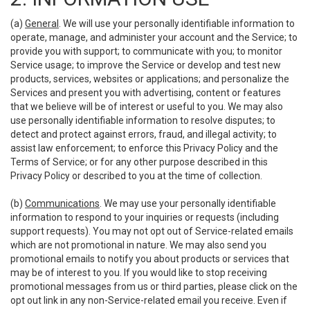
(a)
General
. We will use your personally identifiable information to
operate, manage, and administer your account and the Service; to
provide you with support; to communicate with you; to monitor
Service usage; to improve the Service or develop and test new
products, services, websites or applications; and personalize the
Services and present you with advertising, content or features
that we believe will be of interest or useful to you. We may also
use personally identifiable information to resolve disputes; to
detect and protect against errors, fraud, and illegal activity; to
assist law enforcement; to enforce this Privacy Policy and the
Terms of Service; or for any other purpose described in this
Privacy Policy or described to you at the time of collection.
(b)
Communications
. We may use your personally identifiable
information to respond to your inquiries or requests (including
support requests). You may not opt out of Service-related emails
which are not promotional in nature. We may also send you
promotional emails to notify you about products or services that
may be of interest to you. If you would like to stop receiving
promotional messages from us or third parties, please click on the
opt out link in any non-Service-related email you receive. Even if