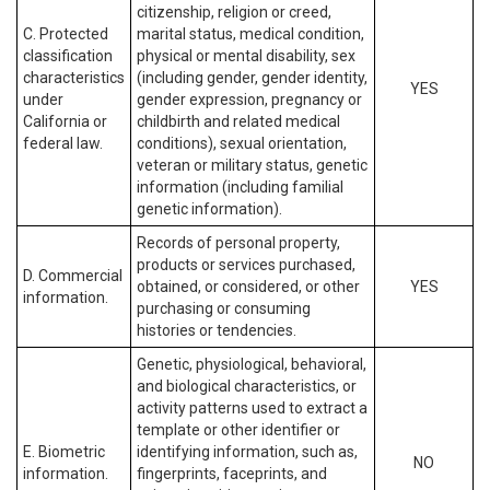
citizenship, religion or creed,
C. Protected
marital status, medical condition,
classification
physical or mental disability, sex
characteristics
(including gender, gender identity,
YES
under
gender expression, pregnancy or
California or
childbirth and related medical
federal law.
conditions), sexual orientation,
veteran or military status, genetic
information (including familial
genetic information).
Records of personal property,
products or services purchased,
D. Commercial
obtained, or considered, or other
YES
information.
purchasing or consuming
histories or tendencies.
Genetic, physiological, behavioral,
and biological characteristics, or
activity patterns used to extract a
template or other identifier or
E. Biometric
identifying information, such as,
NO
information.
fingerprints, faceprints, and