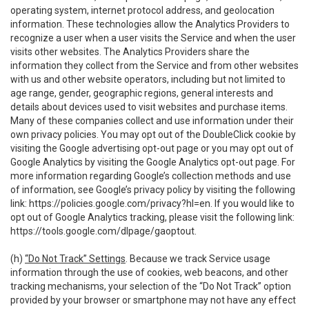
operating system, internet protocol address, and geolocation
information. These technologies allow the Analytics Providers to
recognize a user when a user visits the Service and when the user
visits other websites. The Analytics Providers share the
information they collect from the Service and from other websites
with us and other website operators, including but not limited to
age range, gender, geographic regions, general interests and
details about devices used to visit websites and purchase items.
Many of these companies collect and use information under their
own privacy policies. You may opt out of the DoubleClick cookie by
visiting the Google advertising opt-out page or you may opt out of
Google Analytics by visiting the Google Analytics opt-out page. For
more information regarding Google’s collection methods and use
of information, see Google’s privacy policy by visiting the following
link:
https://policies.google.com/privacy?hl=en
. If you would like to
opt out of Google Analytics tracking, please visit the following link:
https://tools.google.com/dlpage/gaoptout
.
(h)
“Do Not Track” Settings
. Because we track Service usage
information through the use of cookies, web beacons, and other
tracking mechanisms, your selection of the “Do Not Track” option
provided by your browser or smartphone may not have any effect