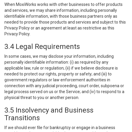
When MoxiWorks works with other businesses to offer products
and services, we may share information, including personally
identifiable information, with those business partners only as
needed to provide those products and services and subject to this
Privacy Policy or an agreement at least as restrictive as this
Privacy Policy.
3.4 Legal Requirements
In some cases, we may disclose your information, including
personally identifiable information: (i) as required by any
applicable law, rule or regulation; (ii) if we believe disclosure is
needed to protect our rights, property or safety; and (iii) to
government regulators or law enforcement authorities in
connection with any judicial proceeding, court order, subpoena or
legal process served on us or the Service; and (iv) to respond to a
physical threat to you or another person.
3.5 Insolvency and Business
Transitions
If we should ever file for bankruptcy or engage in a business