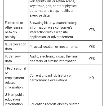
voiceprints, iris or retina scans,
keystroke, gait, or other physical
patterns, and sleep, health, or
exercise data.
F. Internet or
Browsing history, search history,
other similar
information on a consumer’s
YES
network
interaction with a website,
activity.
application, or advertisement.
G. Geolocation
Physical location or movements.
YES
data.
H. Sensory
Audio, electronic, visual, thermal,
YES
data.
olfactory, or similar information.
I. Professional
or
Current or past job history or
employment-
NO
performance evaluations.
related
information.
J. Non-public
education
information
Education records directly related