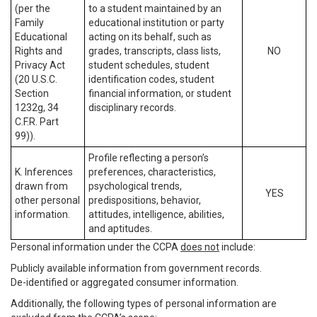
(per the
to a student maintained by an
Family
educational institution or party
Educational
acting on its behalf, such as
Rights and
grades, transcripts, class lists,
NO
Privacy Act
student schedules, student
(20 U.S.C.
identification codes, student
Section
financial information, or student
1232g, 34
disciplinary records.
C.F.R. Part
99)).
Profile reflecting a person’s
K. Inferences
preferences, characteristics,
drawn from
psychological trends,
YES
other personal
predispositions, behavior,
information.
attitudes, intelligence, abilities,
and aptitudes.
Personal information under the CCPA
does not
include:
Publicly available information from government records.
De-identified or aggregated consumer information.
Additionally, the following types of personal information are